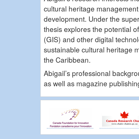
cultural heritage management,
development. Under the super
thesis explores the potential
(GIS) and other digital techno
sustainable cultural heritage 
the Caribbean.
Abigail’s professional backgro
as well as magazine publishin