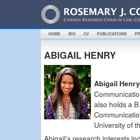
HOME
BIO
CV
PUBLICATIONS
PR
ABIGAIL HENRY
Abigail Henry
Communication
also holds a B
Communication 
University of 
Abigail’s research interests inc