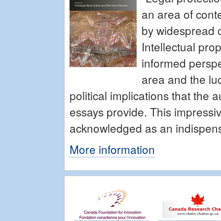
an area of cont
by widespread c
Intellectual pro
informed perspec
area and the lu
political implications that the 
essays provide. This impressi
acknowledged as an indispensab
More information