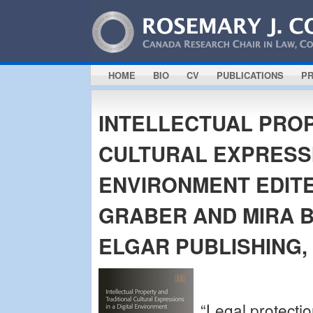
HOME
BIO
CV
PUBLICATIONS
PR
INTELLECTUAL PRO
CULTURAL EXPRESSI
ENVIRONMENT EDITE
GRABER AND MIRA 
ELGAR PUBLISHING, 
“Legal protectio